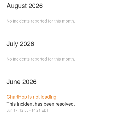
August
2026
No incidents reported for this month.
July
2026
No incidents reported for this month.
June
2026
ChartHop is not loading
This incident has been resolved.
Jun
17
,
12:55
-
14:21
EDT