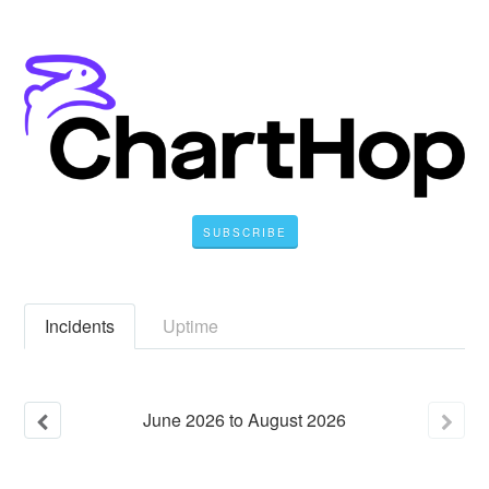
SUBSCRIBE
Incidents
Uptime
June
2026
to
August
2026