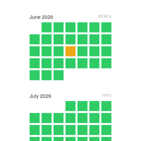
June
2026
99.94%
July
2026
100%