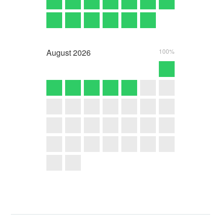
August
2026
100%