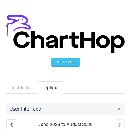
SUBSCRIBE
Incidents
Uptime
User Interface
June
2026
to
August
2026